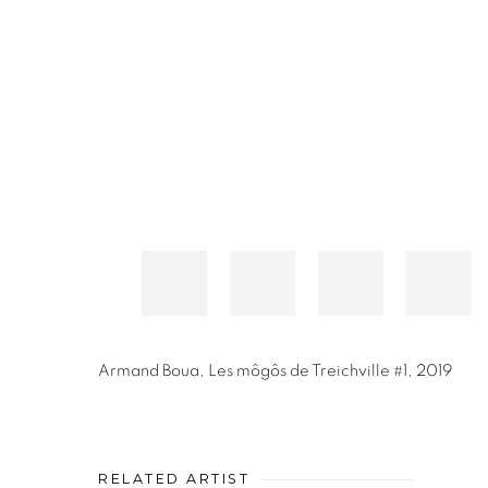
Armand Boua
,
Les môgôs de Treichville #1
,
2019
RELATED ARTIST