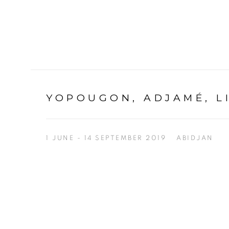
YOPOUGON, ADJAMÉ, L
1 JUNE - 14 SEPTEMBER 2019
ABIDJAN
Open a larger version of the following image in a p