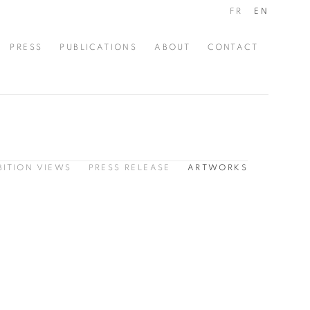
FR
EN
PRESS
PUBLICATIONS
ABOUT
CONTACT
BITION VIEWS
PRESS RELEASE
ARTWORKS