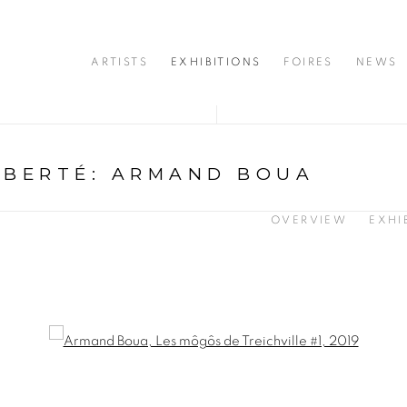
ARTISTS
EXHIBITIONS
FOIRES
NEWS
IBERTÉ
:
ARMAND BOUA
OVERVIEW
EXHI
opup: