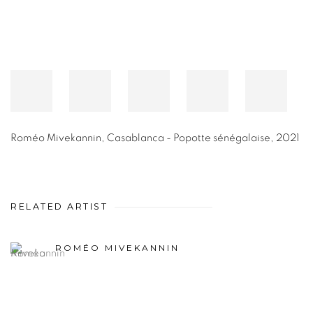
Roméo Mivekannin
,
Casablanca - Popotte sénégalaise
,
2021
RELATED ARTIST
ROMÉO MIVEKANNIN