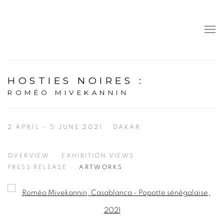
HOSTIES NOIRES
:
ROMÉO MIVEKANNIN
2 APRIL - 5 JUNE 2021
DAKAR
OVERVIEW
EXHIBITION VIEWS
PRESS RELEASE
ARTWORKS
Open a larger version of the following image in a popup: