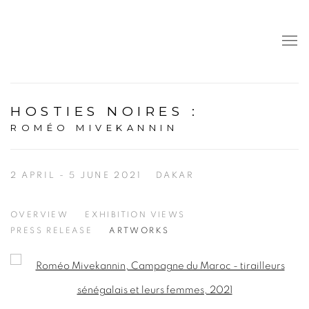
HOSTIES NOIRES
:
ROMÉO MIVEKANNIN
2 APRIL - 5 JUNE 2021
DAKAR
OVERVIEW
EXHIBITION VIEWS
PRESS RELEASE
ARTWORKS
Open a larger version of the following image in a popup: