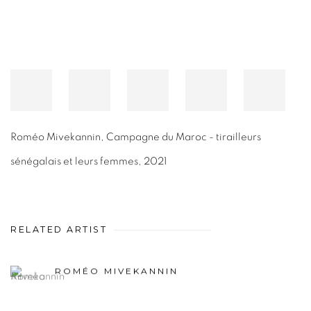
Roméo Mivekannin
,
Campagne du Maroc - tirailleurs
sénégalais et leurs femmes
,
2021
RELATED ARTIST
ROMÉO MIVEKANNIN