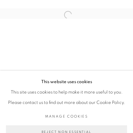
RELATED ARTIST
Open a larger version of the fol
BINTA DIAW
PRIVACY POLICY
MANAGE COOKIES
COPYRIGHT © 2026 GALERIE CÉCILE
This website uses cookies
FAKHOURY
This site uses cookies to help make it more useful to you.
SITE BY ARTLOGIC
Please contact us to find out more about our Cookie Policy.
MANAGE COOKIES
Go
REJECT NON ESSENTIAL