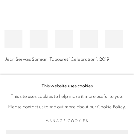
Jean Servais Somian
,
Tabouret "Célébration"
,
2019
This website uses cookies
PRIVACY POLICY
MANAGE COOKIES
This site uses cookies to help make it more useful to you.
COPYRIGHT © 2026 GALERIE CÉCILE FAKHOURY
Please contact us to find out more about our Cookie Policy.
SITE BY ARTLOGIC
MANAGE COOKIES