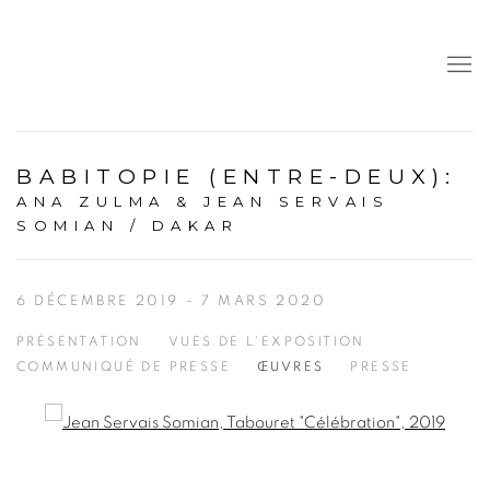
BABITOPIE (ENTRE-DEUX)
:
ANA ZULMA & JEAN SERVAIS
SOMIAN / DAKAR
6 DÉCEMBRE 2019 - 7 MARS 2020
PRÉSENTATION
VUES DE L'EXPOSITION
COMMUNIQUÉ DE PRESSE
ŒUVRES
PRESSE
Open a larger version of the following image in a popup: