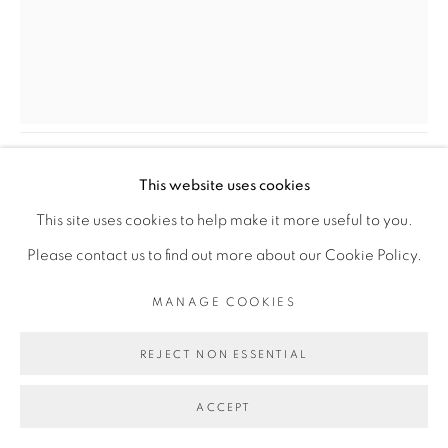
COPYRIGHT © 2026 GALERIE CÉCILE
FAKHOURY
SITE BY ARTLOGIC
DALILA DALLÉAS BOUZAR
AUTOPORTRAIT
,
2022
Go
This website uses cookies
Huile sur toile
This site uses cookies to help make it more useful to you.
Oil on canvas
Please contact us to find out more about our Cookie Policy.
56 x 45,5 cm
MANAGE COOKIES
22 x 17 4/5 in
REJECT NON ESSENTIAL
Copyright The Artist
ACCEPT
ENQUIRE