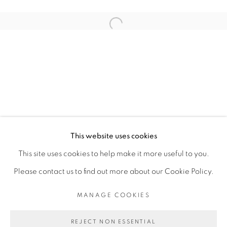
ARTISTE DE L'EXPOSITION
Open a larger version of the fol
ROMÉO MIVEKANNIN
PRIVACY POLICY
MANAGE COOKIES
COPYRIGHT © 2026 GALERIE CÉCILE
This website uses cookies
FAKHOURY
This site uses cookies to help make it more useful to you.
SITE BY ARTLOGIC
Please contact us to find out more about our Cookie Policy.
MANAGE COOKIES
Go
REJECT NON ESSENTIAL