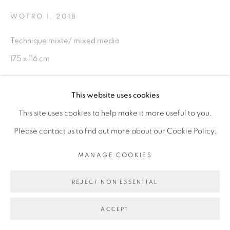
WOTRO I
,
2018
Technique mixte/ mixed media
Go
175 x 116 cm
Copyright The Artist
This website uses cookies
This site uses cookies to help make it more useful to you.
ENQUIRE
Please contact us to find out more about our Cookie Policy.
EXPOSITIONS
MANAGE COOKIES
Exposition Brobrosseurs, Galerie Cécile Fakhoury Dakar,
REJECT NON ESSENTIAL
Sénégal - juillet/octobre 2018
ACCEPT
PARTAGER