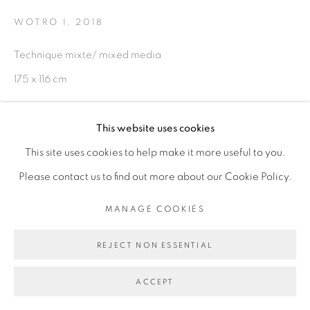
WOTRO I
,
2018
Technique mixte/ mixed media
Go
175 x 116 cm
Copyright The Artist
This website uses cookies
This site uses cookies to help make it more useful to you.
ENQUIRE
Please contact us to find out more about our Cookie Policy.
EXHIBITIONS
MANAGE COOKIES
Exposition Brobrosseurs, Galerie Cécile Fakhoury Dakar,
REJECT NON ESSENTIAL
Sénégal - juillet/octobre 2018
ACCEPT
SHARE