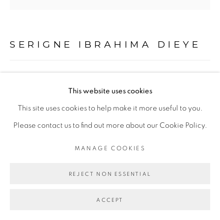
Go
SERIGNE IBRAHIMA DIEYE
CARNAGE
,
2019
This website uses cookies
Technique mixte sur papier marouflé sur toile
This site uses cookies to help make it more useful to you.
Mixed media on paper mounted on canvas
Please contact us to find out more about our Cookie Policy.
194 x 200 cm
MANAGE COOKIES
Abidjan
REJECT NON ESSENTIAL
Copyright The Artist
ACCEPT
ENQUIRE