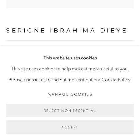
Go
SERIGNE IBRAHIMA DIEYE
LES PLUMES DE LA FORTUNE #2
,
2020
This website uses cookies
Technique mixte sur papier marouflé sur toile
This site uses cookies to help make it more useful to you.
Mixed media on paper mounted on canvas
Please contact us to find out more about our Cookie Policy.
120 x 120 cm
MANAGE COOKIES
Abidjan
REJECT NON ESSENTIAL
Copyright The Artist
ACCEPT
ENQUIRE