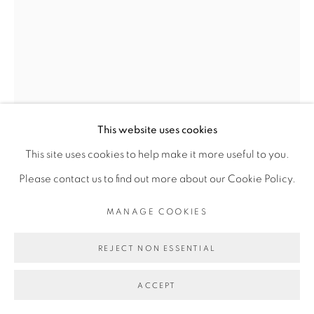
Go
This website uses cookies
This site uses cookies to help make it more useful to you.
Please contact us to find out more about our Cookie Policy.
SERIGNE IBRAHIMA DIEYE
MANAGE COOKIES
REJECT NON ESSENTIAL
RÈGNE SAUVAGE #1
,
2020
ACCEPT
Technique mixte sur papier marouflé sur toile