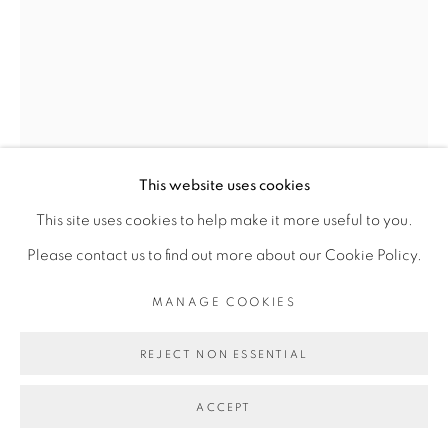
Go
This website uses cookies
This site uses cookies to help make it more useful to you.
Please contact us to find out more about our Cookie Policy.
SERIGNE IBRAHIMA DIEYE
MANAGE COOKIES
REJECT NON ESSENTIAL
RÈGNE SAUVAGE #2
,
2020
ACCEPT
Technique mixte sur papier marouflé sur toile