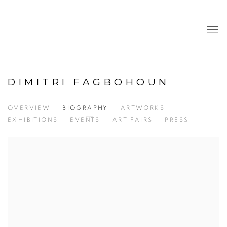
DIMITRI FAGBOHOUN
OVERVIEW
BIOGRAPHY
ARTWORKS
EXHIBITIONS
EVENTS
ART FAIRS
PRESS
View works.