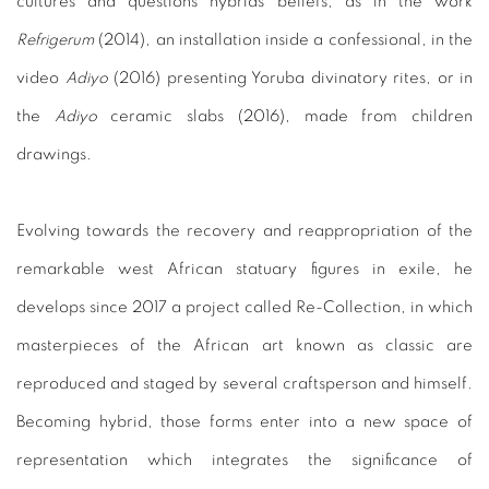
cultures and questions hybrids beliefs, as in the work
Refrigerum
(2014), an installation inside a confessional, in the
video
Adiyo
(2016) presenting Yoruba divinatory rites, or in
the
Adiyo
ceramic slabs (2016), made from children
drawings.
Evolving towards the recovery and reappropriation of the
remarkable west African statuary figures in exile, he
develops since 2017 a project called Re-Collection, in which
masterpieces of the African art known as classic are
reproduced and staged by several craftsperson and himself.
Becoming hybrid, those forms enter into a new space of
representation which integrates the significance of