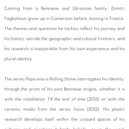
Coming from a Beninese and Ukrainian family, Dimitri
Fagbohoun grew up in Cameroon before moving in France.
The themes and questions he tackles reflect his journey and
his history, astride the geographic and cultural frontiers, and
his research is inseparable from his own experience and his
plural identity.
The series Papa was a Rolling Stone interrogates his identity,
through the prism of his own Beninese origins, whether it is
with the installation
Till the end of time
(2013) or with the
ceramic masks from the series
Faces
(2012). His plastic
research develops itself within the crossed spaces of his