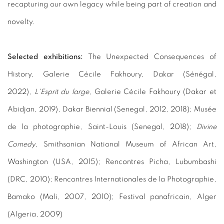
recapturing our own legacy while being part of creation and
novelty.
Selected exhibitions:
The Unexpected Consequences of
History, Galerie Cécile Fakhoury, Dakar (Sénégal,
2022),
L'Esprit du large
, Galerie Cécile Fakhoury (Dakar et
Abidjan, 2019), Dakar Biennial (Senegal, 2012, 2018); Musée
de la photographie, Saint-Louis (Senegal, 2018);
Divine
Comedy
, Smithsonian National Museum of African Art,
Washington (USA, 2015); Rencontres Picha, Lubumbashi
(DRC, 2010); Rencontres Internationales de la Photographie,
Bamako (Mali, 2007, 2010); Festival panafricain, Alger
(Algeria, 2009)