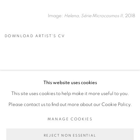
Image:
Helena, Série Microcosmos II
, 2018
DOWNLOAD ARTIST'S CV
(PDF, OPENS IN A NEW TAB.)
This website uses cookies
PRIVACY POLICY
MANAGE COOKIES
This site uses cookies to help make it more useful to you.
COPYRIGHT © 2026 GALERIE CÉCILE FAKHOURY
Please contact us to find out more about our Cookie Policy.
SITE BY ARTLOGIC
MANAGE COOKIES
Go
REJECT NON ESSENTIAL