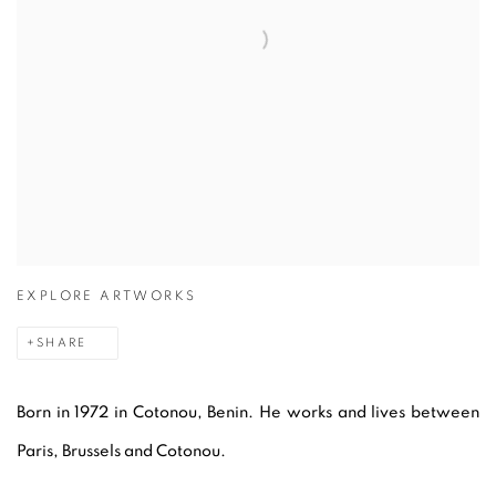
EXPLORE ARTWORKS
SHARE
Born in 1972 in Cotonou, Benin. He works and lives between
Paris, Brussels and Cotonou.