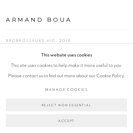
ARMAND BOUA
Go
BROBROSSEURS #10
,
2018
Technique mixte/mixed media
This website uses cookies
188 x 170cm
This site uses cookies to help make it more useful to you.
Please contact us to find out more about our Cookie Policy.
Copyright The Artist
MANAGE COOKIES
ENQUIRE
REJECT NON ESSENTIAL
ACCEPT
SHARE