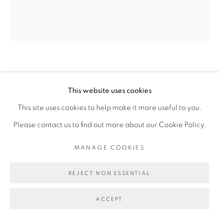
Go
SADIKOU OUKPEDJO
This website uses cookies
This site uses cookies to help make it more useful to you.
MUE #11
,
2016
Please contact us to find out more about our Cookie Policy.
Pastel sur papier
MANAGE COOKIES
Pastel on paper
161 x 155 cm
REJECT NON ESSENTIAL
Copyright The Artist
ACCEPT