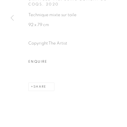
COQS
,
2020
Technique mixte sur toile
92 x 79 cm
PRIVACY POLICY
MANAGE COOKIES
COPYRIGHT © 2026 GALERIE CÉCILE FAKHOURY
Copyright The Artist
ENQUIRE
SHARE