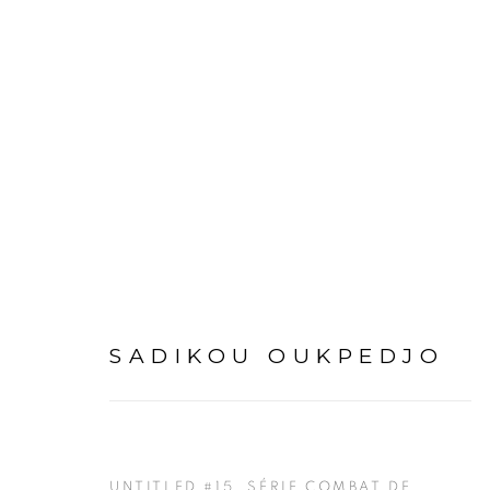
SADIKOU OUKPEDJO
OV
SADIKOU OUKPEDJO
UNTITLED #15, SÉRIE COMBAT DE