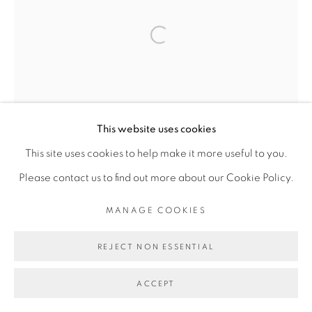
Open a larger version of the fol
Go
This website uses cookies
This site uses cookies to help make it more useful to you.
Please contact us to find out more about our Cookie Policy.
MANAGE COOKIES
REJECT NON ESSENTIAL
ACCEPT