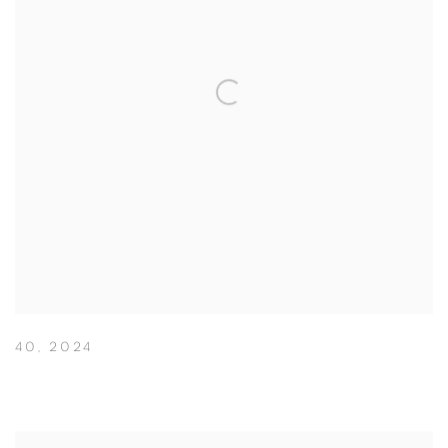
40
,
2024