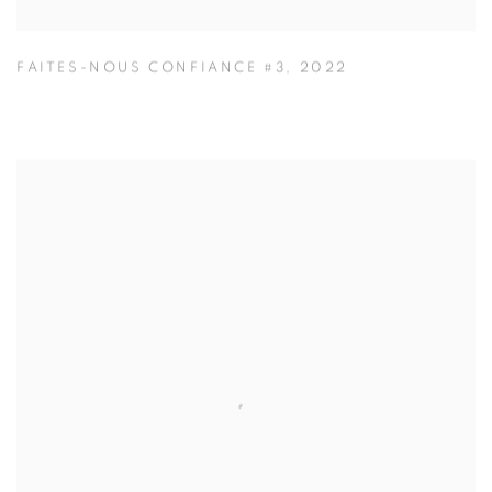
FAITES-NOUS CONFIANCE #3
,
2022