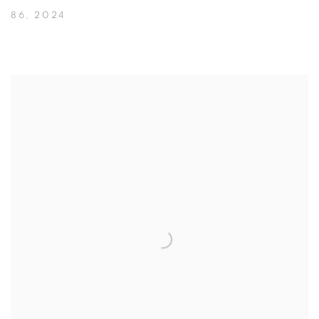
86
,
2024