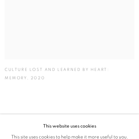
CULTURE LOST AND LEARNED BY HEART:
MEMORY
,
2020
This website uses cookies
PRIVACY POLICY
MANAGE COOKIES
This site uses cookies to help make it more useful to you.