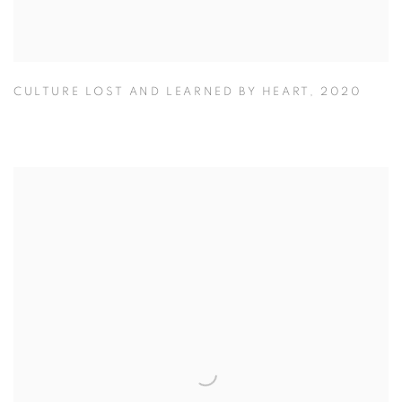
CULTURE LOST AND LEARNED BY HEART
,
2020