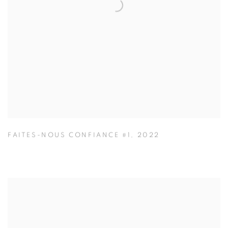
FAITES-NOUS CONFIANCE #1
,
2022