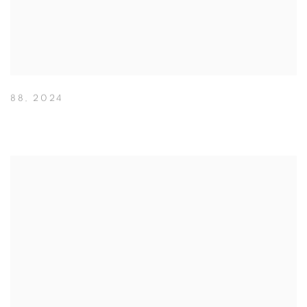
88
,
2024