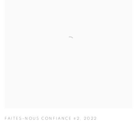
FAITES-NOUS CONFIANCE #2
,
2022