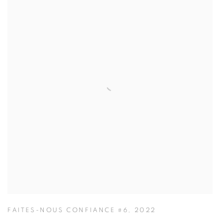
FAITES-NOUS CONFIANCE #6
,
2022