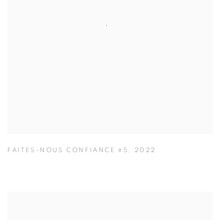
FAITES-NOUS CONFIANCE #5
,
2022