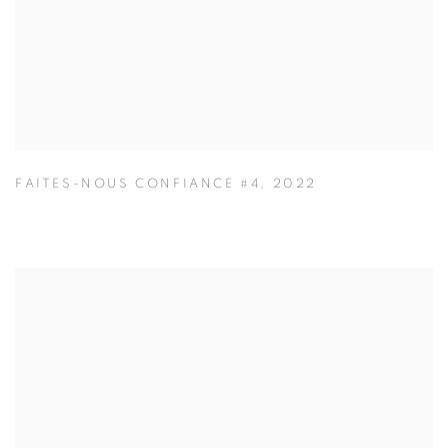
FAITES-NOUS CONFIANCE #4
,
2022