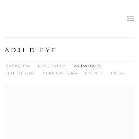
ADJI DIEYE
OVERVIEW
BIOGRAPHY
ARTWORKS
EXHIBITIONS
PUBLICATIONS
EVENTS
PRESS