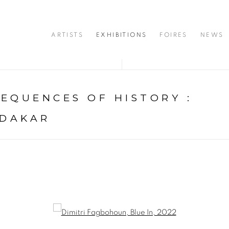
ARTISTS
EXHIBITIONS
FOIRES
NEWS
SEQUENCES OF HISTORY
:
 DAKAR
opup: