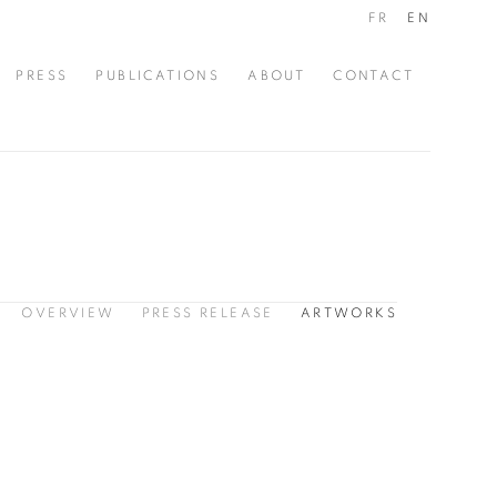
FR
EN
PRESS
PUBLICATIONS
ABOUT
CONTACT
OVERVIEW
PRESS RELEASE
ARTWORKS