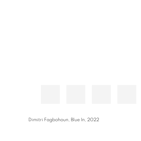
Dimitri Fagbohoun
,
Blue In
,
2022