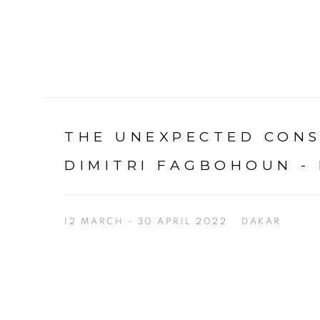
THE UNEXPECTED CON
DIMITRI FAGBOHOUN -
12 MARCH - 30 APRIL 2022
DAKAR
Open a larger version of the following image in a p