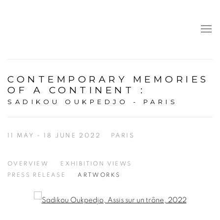
CONTEMPORARY MEMORIES
OF A CONTINENT
:
SADIKOU OUKPEDJO - PARIS
11 MAY - 18 JUNE 2022
PARIS
OVERVIEW
EXHIBITION VIEWS
PRESS RELEASE
ARTWORKS
Open a larger version of the following image in a popup: