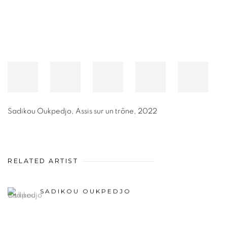
Sadikou Oukpedjo
,
Assis sur un trône
,
2022
RELATED ARTIST
SADIKOU OUKPEDJO