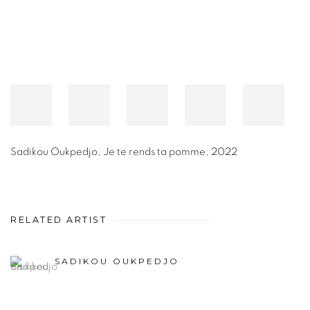
Sadikou Oukpedjo
,
Je te rends ta pomme
,
2022
RELATED ARTIST
SADIKOU OUKPEDJO