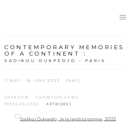
CONTEMPORARY MEMORIES
OF A CONTINENT
:
SADIKOU OUKPEDJO - PARIS
11 MAY - 18 JUNE 2022
PARIS
OVERVIEW
EXHIBITION VIEWS
PRESS RELEASE
ARTWORKS
Open a larger version of the following image in a popup: