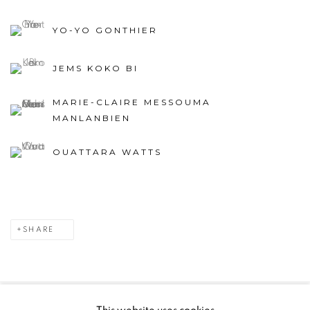
YO-YO GONTHIER
JEMS KOKO BI
MARIE-CLAIRE MESSOUMA
MANLANBIEN
OUATTARA WATTS
SHARE