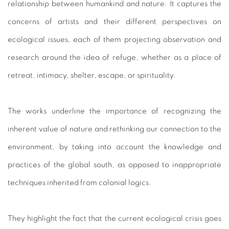
relationship between humankind and nature. It captures the
concerns of artists and their different perspectives on
ecological issues, each of them projecting observation and
research around the idea of refuge, whether as a place of
retreat, intimacy, shelter, escape, or spirituality.
The works underline the importance of recognizing the
inherent value of nature and rethinking our connection to the
environment, by taking into account the knowledge and
practices of the global south, as opposed to inappropriate
techniques inherited from colonial logics.
They highlight the fact that the current ecological crisis goes