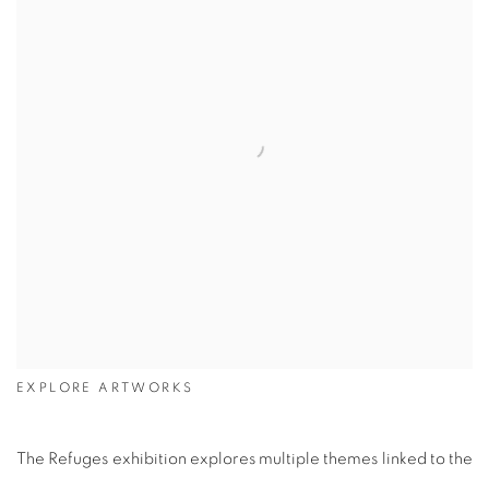
EXPLORE ARTWORKS
The Refuges exhibition explores multiple themes linked to the