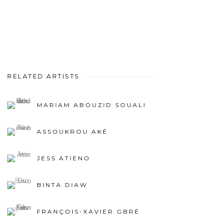
RELATED ARTISTS
MARIAM ABOUZID SOUALI
ASSOUKROU AKÉ
JESS ATIENO
BINTA DIAW
FRANÇOIS-XAVIER GBRÉ