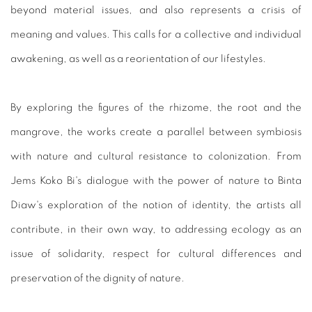
beyond material issues, and also represents a crisis of
meaning and values. This calls for a collective and individual
awakening, as well as a reorientation of our lifestyles.
By exploring the figures of the rhizome, the root and the
mangrove, the works create a parallel between symbiosis
with nature and cultural resistance to colonization. From
Jems Koko Bi's dialogue with the power of nature to Binta
Diaw's exploration of the notion of identity, the artists all
contribute, in their own way, to addressing ecology as an
issue of solidarity, respect for cultural differences and
preservation of the dignity of nature.