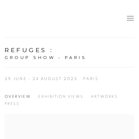
REFUGES
:
GROUP SHOW - PARIS
29 JUNE - 24 AUGUST 2023
PARIS
OVERVIEW
EXHIBITION VIEWS
ARTWORKS
PRESS