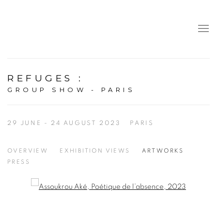
REFUGES
:
GROUP SHOW - PARIS
29 JUNE - 24 AUGUST 2023
PARIS
OVERVIEW
EXHIBITION VIEWS
ARTWORKS
PRESS
Open a larger version of the following image in a popup: