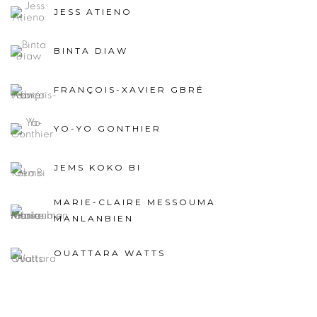
JESS ATIENO
BINTA DIAW
FRANÇOIS-XAVIER GBRÉ
YO-YO GONTHIER
JEMS KOKO BI
MARIE-CLAIRE MESSOUMA
MANLANBIEN
OUATTARA WATTS