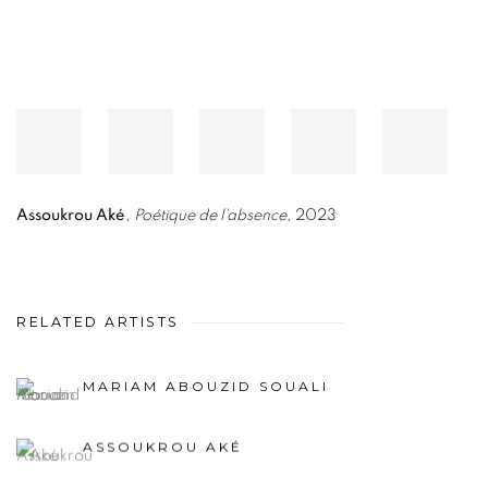
Assoukrou Aké
,
Poétique de l’absence
, 2023
RELATED ARTISTS
MARIAM ABOUZID SOUALI
ASSOUKROU AKÉ