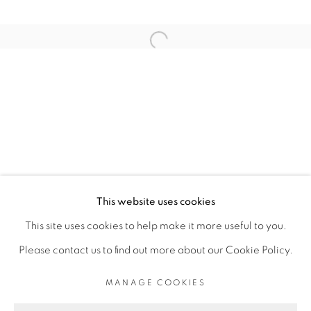
ARTISTE DE L'EXPOSITION
Open a larger version of the fol
ROMÉO MIVEKANNIN
PRIVACY POLICY
MANAGE COOKIES
COPYRIGHT © 2026 GALERIE CÉCILE
This website uses cookies
FAKHOURY
This site uses cookies to help make it more useful to you.
SITE BY ARTLOGIC
Please contact us to find out more about our Cookie Policy.
MANAGE COOKIES
Go