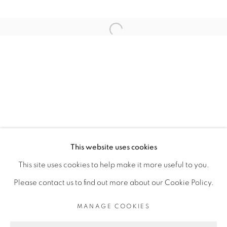
ARTISTE DE L'EXPOSITION
Open a larger version of the fol
ROMÉO MIVEKANNIN
PRIVACY POLICY
MANAGE COOKIES
COPYRIGHT © 2026 GALERIE CÉCILE
This website uses cookies
FAKHOURY
This site uses cookies to help make it more useful to you.
SITE BY ARTLOGIC
Please contact us to find out more about our Cookie Policy.
MANAGE COOKIES
Go