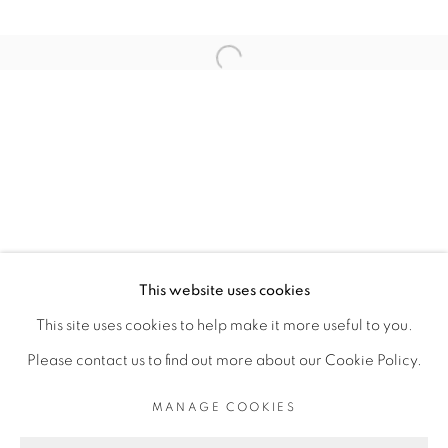
ARTISTE DE L'EXPOSITION
Open a larger version of the fol
ROMÉO MIVEKANNIN
PRIVACY POLICY
MANAGE COOKIES
COPYRIGHT © 2026 GALERIE CÉCILE
This website uses cookies
FAKHOURY
This site uses cookies to help make it more useful to you.
SITE BY ARTLOGIC
Please contact us to find out more about our Cookie Policy.
MANAGE COOKIES
Go