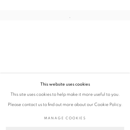
ARTISTE DE L'EXPOSITION
Open a larger version of the fol
ROMÉO MIVEKANNIN
PRIVACY POLICY
MANAGE COOKIES
COPYRIGHT © 2026 GALERIE CÉCILE
This website uses cookies
FAKHOURY
This site uses cookies to help make it more useful to you.
SITE BY ARTLOGIC
Please contact us to find out more about our Cookie Policy.
MANAGE COOKIES
Go