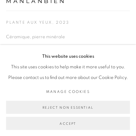
MANLANBIEN
SITE BY ARTLOGIC
PLANTE AUX YEUX
,
2023
Go
Céramique, pierre minérale
Ceramic, mineral stone
This website uses cookies
34 x 24 cm
This site uses cookies to help make it more useful to you.
13 3/8 x 9 1/2 in
Please contact us to find out more about our Cookie Policy.
ENQUIRE
MANAGE COOKIES
EXPOSITIONS
REJECT NON ESSENTIAL
Exposition personnelle "Corps mêlés" de Marie-Claire
ACCEPT
Messouma Manlanbien à la Galerie Cécile Fakhoury