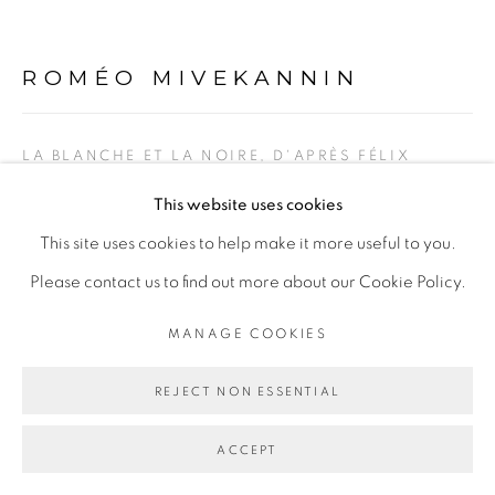
ROMÉO MIVEKANNIN
Go
LA BLANCHE ET LA NOIRE, D'APRÈS FÉLIX
VALLOTTON
,
2022
This website uses cookies
Pigments, acrylique et bains d'élixir sur toile libre
This site uses cookies to help make it more useful to you.
Pigments, acrylic and elixir bath on free canvas
Please contact us to find out more about our Cookie Policy.
248 x 263,5 cm
MANAGE COOKIES
ENQUIRE
REJECT NON ESSENTIAL
ACCEPT
PARTAGER