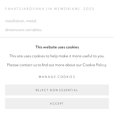
FAHATSIAROVANA (IN MEMORIAM)
,
2025
installation, metal
Go
dimensions variables
Copyright The Artist
This website uses cookies
This site uses cookies to help make it more useful to you.
ENQUIRE
Please contact us to find out more about our Cookie Policy.
MANAGE COOKIES
PARTAGER
REJECT NON ESSENTIAL
ACCEPT