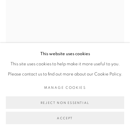
SITE BY ARTLOGIC
Go
This website uses cookies
This site uses cookies to help make it more useful to you.
MARIE-CLAIRE MESSOUMA
Please contact us to find out more about our Cookie Policy.
MANLANBIEN
MANAGE COOKIES
MAMIWATA WATER
,
2023
REJECT NON ESSENTIAL
Cuir végétal, toile de jute, grattoir en cuivre, résine
ACCEPT
d'arbre, céramique, plante, kita, cauris, plâtre, papier,