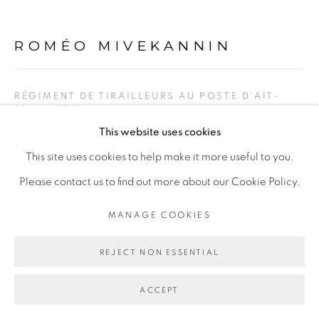
ROMÉO MIVEKANNIN
Go
RÉGIMENT DE TIRAILLEURS AU POSTE D’AIT-
FRAH
,
2021
This website uses cookies
Bain d’élixirs et peinture acrylique sur toile libre
This site uses cookies to help make it more useful to you.
Acrylic painting and elixir bath on free canvas
Please contact us to find out more about our Cookie Policy.
153 x 164 cm
MANAGE COOKIES
Copyright The Artist
REJECT NON ESSENTIAL
ENQUIRE
ACCEPT
EXHIBITIONS