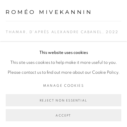
ROMÉO MIVEKANNIN
Go
THAMAR, D'APRÈS ALEXANDRE CABANEL
,
2022
Pigments, acrylique et bains d'élixir sur toile libre
This website uses cookies
Pigments, acrylic and elixir bath on free canvas
This site uses cookies to help make it more useful to you.
130 x 155 cm
Please contact us to find out more about our Cookie Policy.
ENQUIRE
MANAGE COOKIES
REJECT NON ESSENTIAL
SHARE
ACCEPT