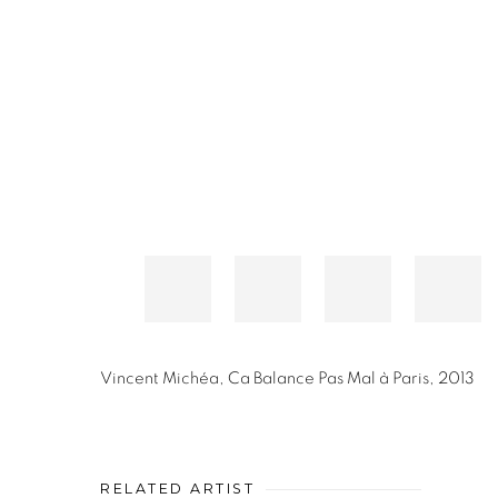
Vincent Michéa
,
Ca Balance Pas Mal à Paris
,
2013
RELATED ARTIST