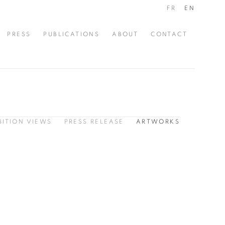
FR
EN
PRESS
PUBLICATIONS
ABOUT
CONTACT
BITION VIEWS
PRESS RELEASE
ARTWORKS