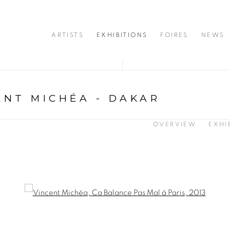
ARTISTS
EXHIBITIONS
FOIRES
NEWS
ENT MICHÉA - DAKAR
OVERVIEW
EXHI
opup: