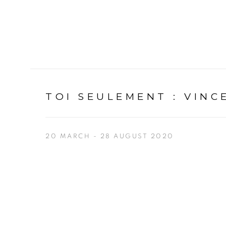
TOI SEULEMENT
:
VINC
20 MARCH - 28 AUGUST 2020
Open a larger version of the following image in a p