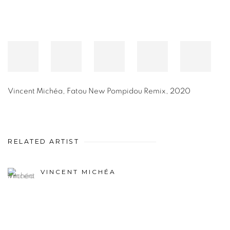
Vincent Michéa
,
Fatou New Pompidou Remix
,
2020
RELATED ARTIST
VINCENT MICHÉA