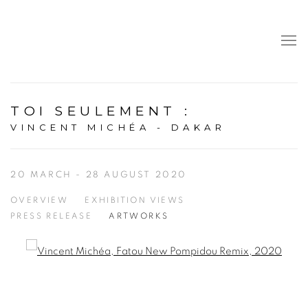
TOI SEULEMENT
:
VINCENT MICHÉA - DAKAR
20 MARCH - 28 AUGUST 2020
OVERVIEW
EXHIBITION VIEWS
PRESS RELEASE
ARTWORKS
Open a larger version of the following image in a popup: