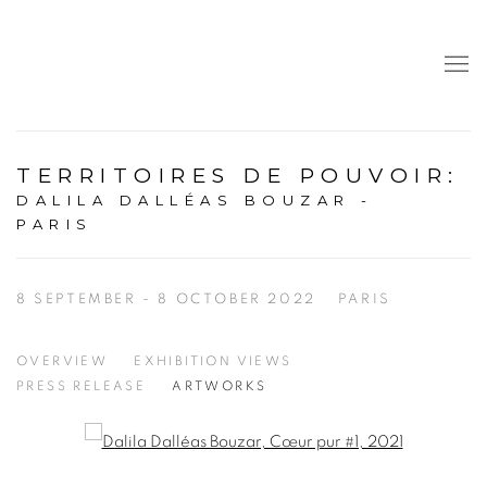
TERRITOIRES DE POUVOIR
:
DALILA DALLÉAS BOUZAR -
PARIS
8 SEPTEMBER - 8 OCTOBER 2022
PARIS
OVERVIEW
EXHIBITION VIEWS
PRESS RELEASE
ARTWORKS
Open a larger version of the following image in a popup: