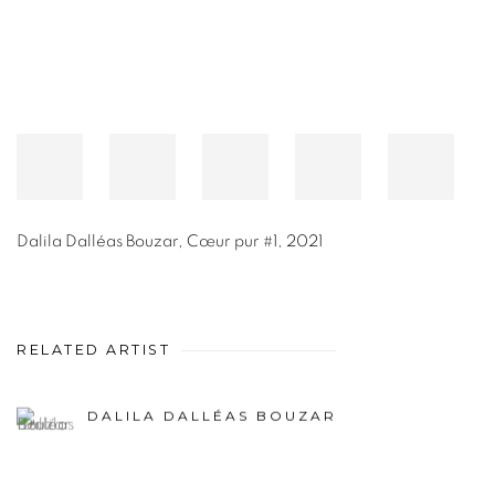
Dalila Dalléas Bouzar
,
Cœur pur #1
,
2021
RELATED ARTIST
DALILA DALLÉAS BOUZAR