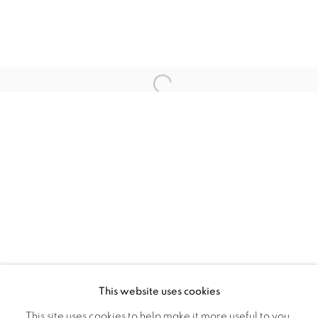
ARTISTES DE L'EXPOSITION
THIBAUT BOUEDJORO-CAMUS
Open a larger version of the fol
CARL-EDOUARD KEÏTA
MARIE-CLAIRE MESSOUMA
MANLANBIEN
PRIVACY POLICY
MANAGE COOKIES
COPYRIGHT © 2026 GALERIE CÉCILE
This website uses cookies
FAKHOURY
This site uses cookies to help make it more useful to you.