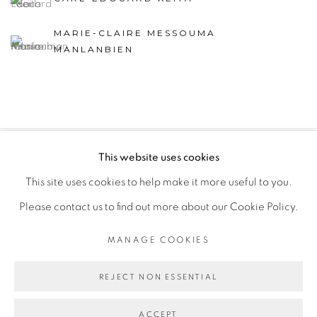
MARIE-CLAIRE MESSOUMA
MANLANBIEN
This website uses cookies
PRIVACY POLICY
MANAGE COOKIES
This site uses cookies to help make it more useful to you.
COPYRIGHT © 2026 GALERIE CÉCILE FAKHOURY
Please contact us to find out more about our Cookie Policy.
SITE BY ARTLOGIC
MANAGE COOKIES
Go
REJECT NON ESSENTIAL
ACCEPT