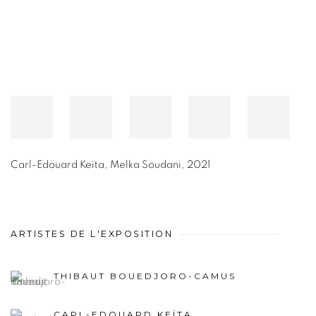
Carl-Edouard Keïta
,
Melka Soudani
,
2021
ARTISTES DE L'EXPOSITION
THIBAUT BOUEDJORO-CAMUS
CARL-EDOUARD KEÏTA