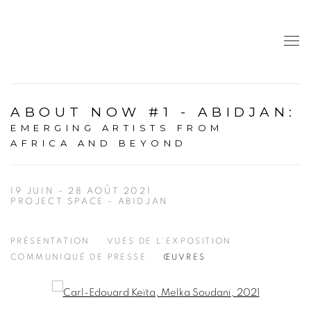
ABOUT NOW #1 - ABIDJAN
:
EMERGING ARTISTS FROM
AFRICA AND BEYOND
19 JUIN - 28 AOÛT 2021
PROJECT SPACE - ABIDJAN
PRÉSENTATION
VUES DE L'EXPOSITION
COMMUNIQUÉ DE PRESSE
ŒUVRES
Open a larger version of the following image in a popup: