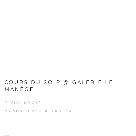
COURS DU SOIR @ GALERIE LE
MANÈGE
CHEIKH NDIAYE
25 NOV 2023 - 18 FEB 2024