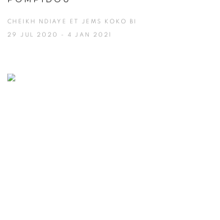
CHEIKH NDIAYE ET JEMS KOKO BI
29 JUL 2020 - 4 JAN 2021