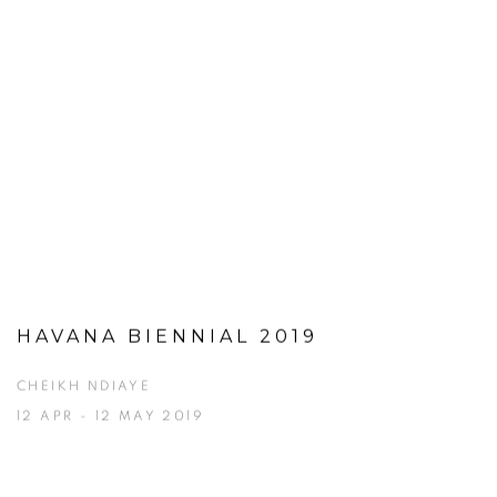
HAVANA BIENNIAL 2019
CHEIKH NDIAYE
12 APR - 12 MAY 2019