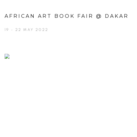
AFRICAN ART BOOK FAIR @ DAKAR
19 - 22 MAY 2022