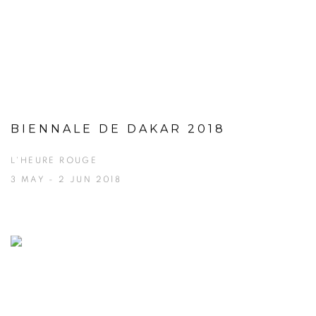
BIENNALE DE DAKAR 2018
L'HEURE ROUGE
3 MAY - 2 JUN 2018