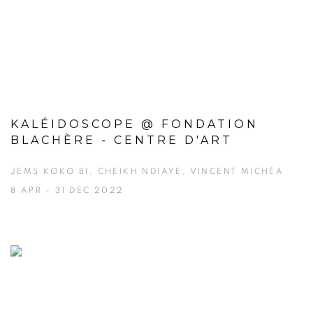
KALÉIDOSCOPE @ FONDATION
BLACHÈRE - CENTRE D'ART
JEMS KOKO BI, CHEIKH NDIAYE, VINCENT MICHÉA
8 APR - 31 DEC 2022