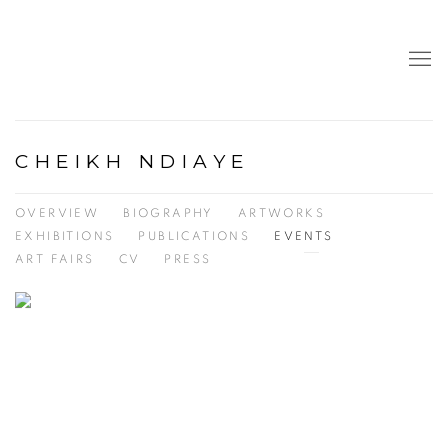
CHEIKH NDIAYE
OVERVIEW
BIOGRAPHY
ARTWORKS
EXHIBITIONS
PUBLICATIONS
EVENTS
ART FAIRS
CV
PRESS