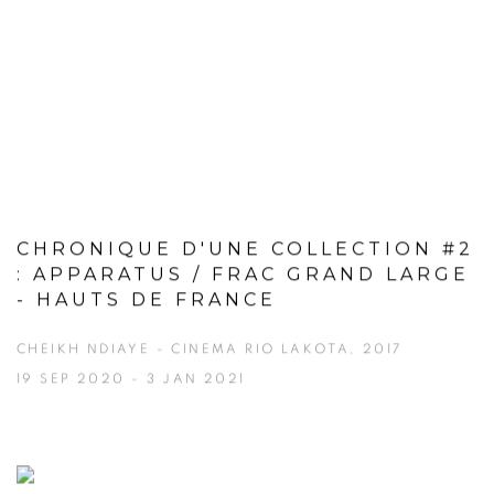
CHRONIQUE D'UNE COLLECTION #2
: APPARATUS / FRAC GRAND LARGE
- HAUTS DE FRANCE
CHEIKH NDIAYE - CINEMA RIO LAKOTA, 2017
19 SEP 2020 - 3 JAN 2021