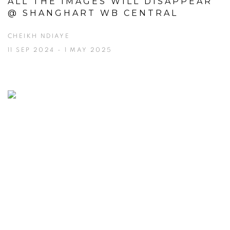
ALL THE IMAGES WILL DISAPPEAR
@ SHANGHART WB CENTRAL
CHEIKH NDIAYE
11 SEP 2024 - 1 MAY 2025