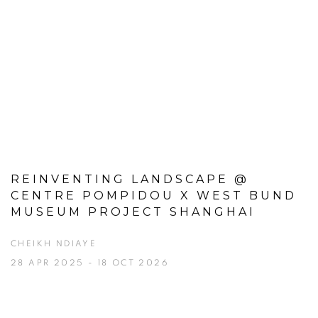
REINVENTING LANDSCAPE @
CENTRE POMPIDOU X WEST BUND
MUSEUM PROJECT SHANGHAI
CHEIKH NDIAYE
28 APR 2025 - 18 OCT 2026