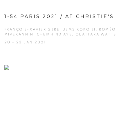
1-54 PARIS 2021 / AT CHRISTIE'S
FRANÇOIS-XAVIER GBRÉ, JEMS KOKO BI, ROMÉO
MIVEKANNIN, CHEIKH NDIAYE, OUATTARA WATTS
20 - 23 JAN 2021