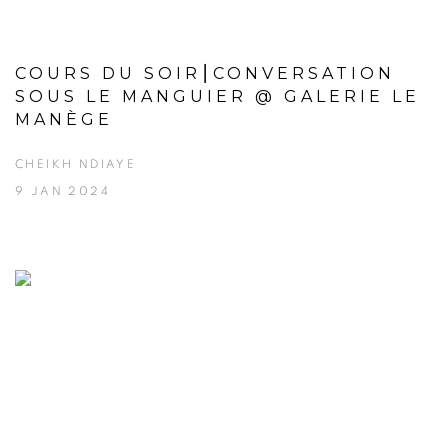
COURS DU SOIR⎮CONVERSATION
SOUS LE MANGUIER @ GALERIE LE
MANÈGE
CHEIKH NDIAYE
9 JAN 2024