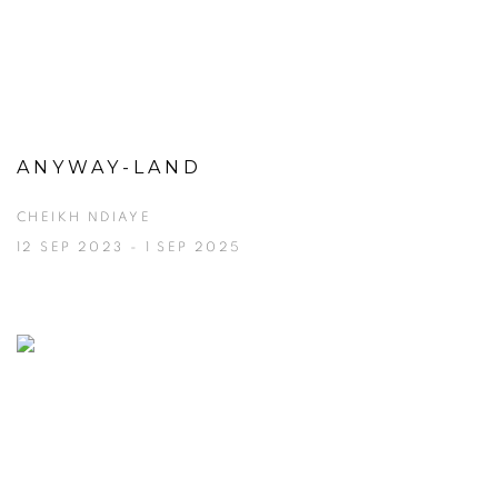
ANYWAY-LAND
CHEIKH NDIAYE
12 SEP 2023 - 1 SEP 2025