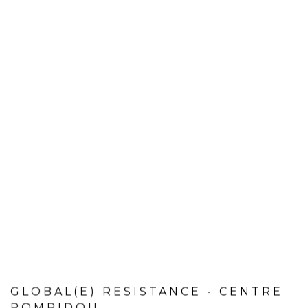
GLOBAL(E) RESISTANCE - CENTRE
POMPIDOU