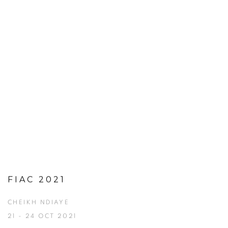
FIAC 2021
CHEIKH NDIAYE
21 - 24 OCT 2021