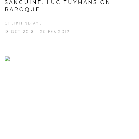
SANGUINE. LUC TUYMANS ON
BAROQUE
CHEIKH NDIAYE
18 OCT 2018 - 25 FEB 2019