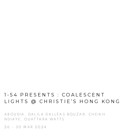
1-54 PRESENTS : COALESCENT
LIGHTS @ CHRISTIE’S HONG KONG
ABOUDIA, DALILA DALLÉAS BOUZAR, CHEIKH
NDIAYE, OUATTARA WATTS
26 - 30 MAR 2024