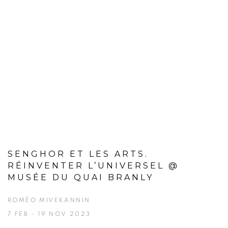
SENGHOR ET LES ARTS.
RÉINVENTER L’UNIVERSEL @
MUSÉE DU QUAI BRANLY
ROMÉO MIVEKANNIN
7 FEB - 19 NOV 2023