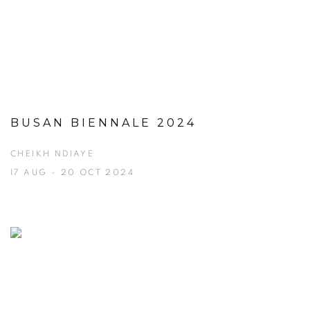
BUSAN BIENNALE 2024
CHEIKH NDIAYE
17 AUG - 20 OCT 2024