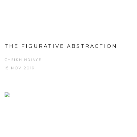
THE FIGURATIVE ABSTRACTION
CHEIKH NDIAYE
15 NOV 2019