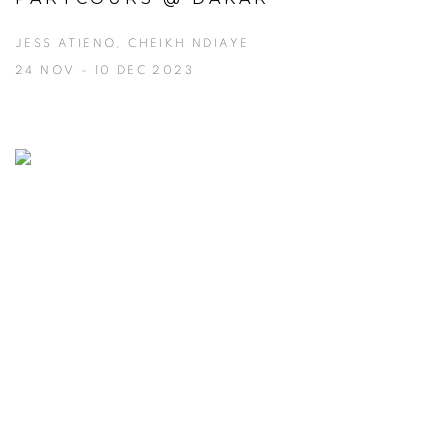
JESS ATIENO, CHEIKH NDIAYE
24 NOV - 10 DEC 2023