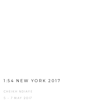
1:54 NEW YORK 2017
CHEIKH NDIAYE
5 - 7 MAY 2017