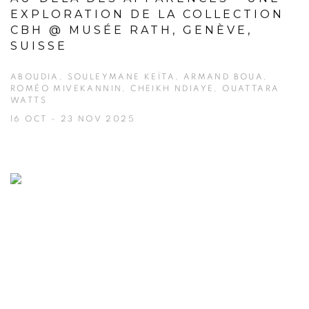
EXPLORATION DE LA COLLECTION
CBH @ MUSÉE RATH, GENÈVE,
SUISSE
ABOUDIA, SOULEYMANE KEÏTA, ARMAND BOUA,
ROMÉO MIVEKANNIN, CHEIKH NDIAYE, OUATTARA
WATTS
16 OCT - 23 NOV 2025