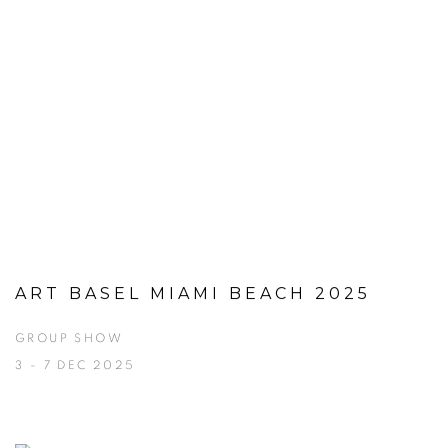
ART BASEL MIAMI BEACH 2025
GROUP SHOW
3 - 7 DEC 2025