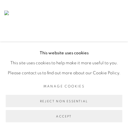
This website uses cookies
This site uses cookies to help make it more useful to you.
Please contact us to find out more about our Cookie Policy.
MANAGE COOKIES
REJECT NON ESSENTIAL
ACCEPT