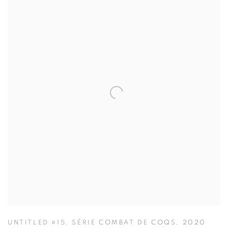
UNTITLED #15
,
SÉRIE COMBAT DE COQS
,
2020