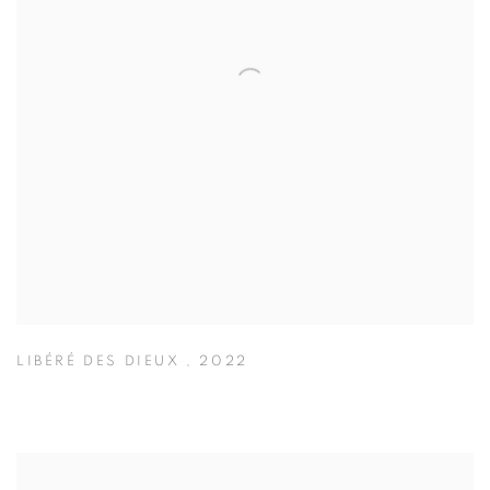
LIBÉRÉ DES DIEUX
,
2022