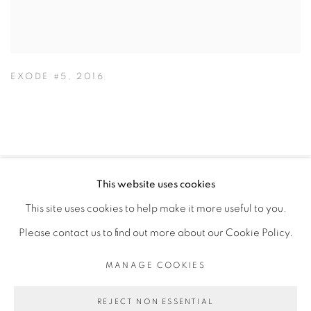
EXODE #5
,
2016
This website uses cookies
PRIVACY POLICY
MANAGE COOKIES
This site uses cookies to help make it more useful to you.
COPYRIGHT © 2026 GALERIE CÉCILE FAKHOURY
Please contact us to find out more about our Cookie Policy.
SITE BY ARTLOGIC
MANAGE COOKIES
Go
REJECT NON ESSENTIAL