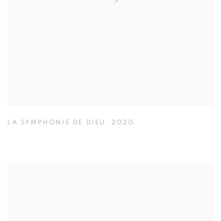
LA SYMPHONIE DE DIEU
,
2020