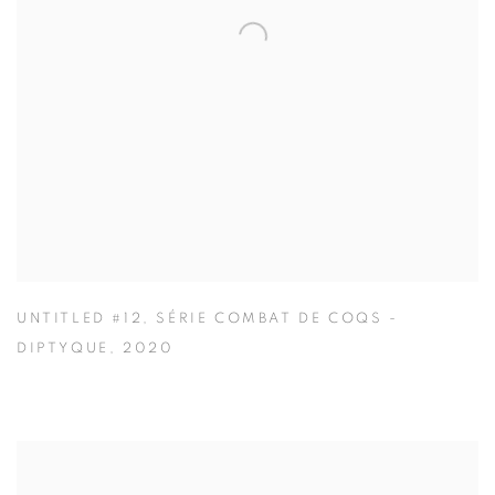
UNTITLED #12
,
SÉRIE COMBAT DE COQS -
DIPTYQUE
,
2020