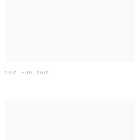
NEW LAND
,
2019