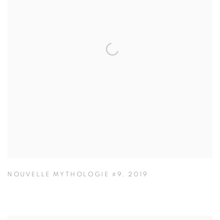
NOUVELLE MYTHOLOGIE #9
,
2019