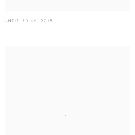
UNTITLED #6
,
2018