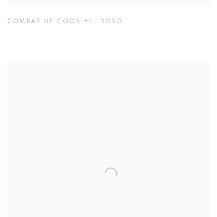
COMBAT DE COQS #1
,
2020