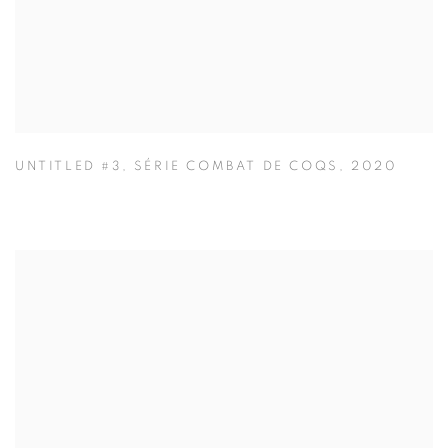
UNTITLED #3
,
SÉRIE COMBAT DE COQS
,
2020