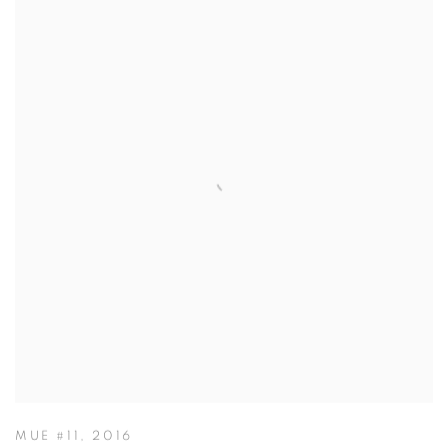
MUE #11
,
2016