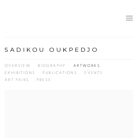
SADIKOU OUKPEDJO
OVERVIEW
BIOGRAPHY
ARTWORKS
EXHIBITIONS
PUBLICATIONS
EVENTS
ART FAIRS
PRESS