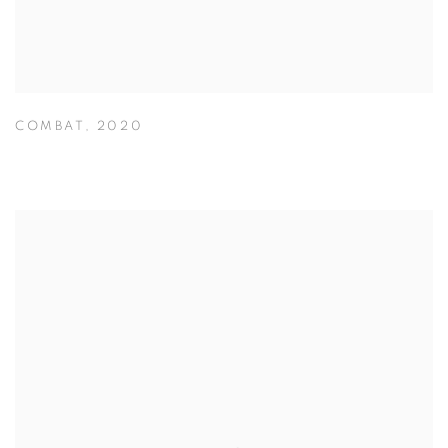
COMBAT
,
2020