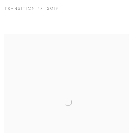
TRANSITION #7
,
2019