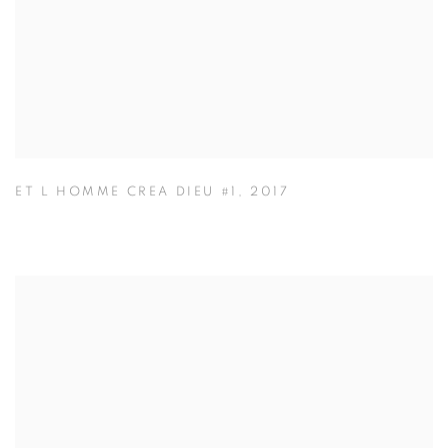
ET L HOMME CREA DIEU #1
,
2017