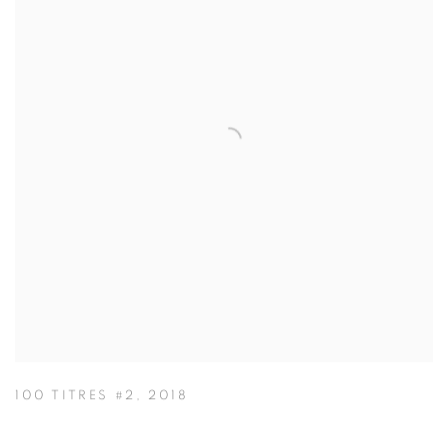
100 TITRES #2
,
2018