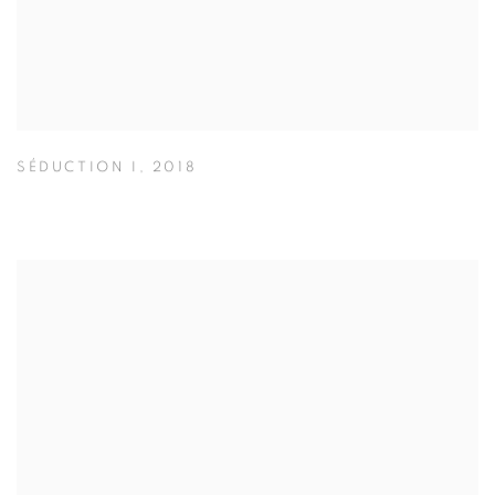
SÉDUCTION I
,
2018