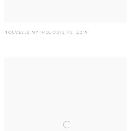
NOUVELLE MYTHOLOGIE #5
,
2019