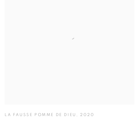
LA FAUSSE POMME DE DIEU
,
2020