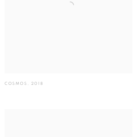
COSMOS
,
2018