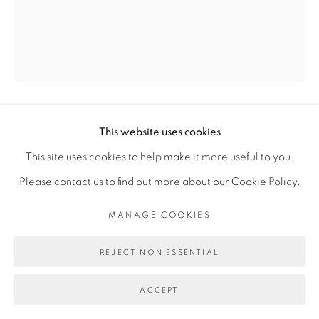
PRIVACY POLICY
MANAGE COOKIES
COPYRIGHT © 2026 GALERIE CÉCILE
FAKHOURY
SITE BY ARTLOGIC
DALILA DALLÉAS BOUZAR
This website uses cookies
Go
This site uses cookies to help make it more useful to you.
Please contact us to find out more about our Cookie Policy.
UNTITLED #4, SÉRIE MA DEMEURE
,
2019
MANAGE COOKIES
Huile sur toile/ Oil on canvas
60 x 50 cm
REJECT NON ESSENTIAL
Copyright The Artist
ACCEPT