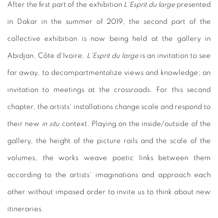
After the first part of the exhibition
L'Esprit du large
presented
in Dakar in the summer of 2019, the second part of the
collective exhibition is now being held at the gallery in
Abidjan, Côte d'Ivoire.
L’Esprit du large
is an invitation to see
far away, to decompartmentalize views and knowledge; an
invitation to meetings at the crossroads. For this second
chapter, the artists' installations change scale and respond to
their new
in situ
context. Playing on the inside/outside of the
gallery, the height of the picture rails and the scale of the
volumes, the works weave poetic links between them
according to the artists' imaginations and approach each
other without imposed order to invite us to think about new
itineraries.