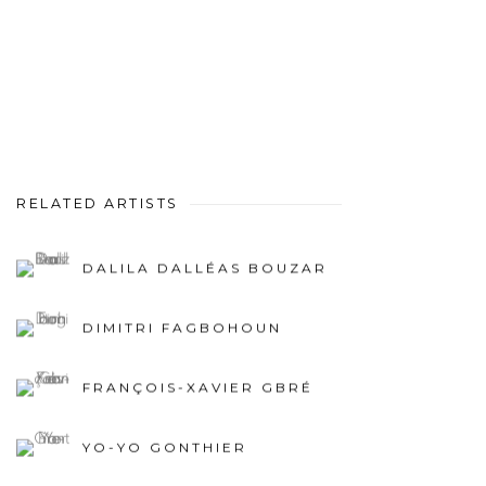
RELATED ARTISTS
DALILA DALLÉAS BOUZAR
DIMITRI FAGBOHOUN
FRANÇOIS-XAVIER GBRÉ
YO-YO GONTHIER