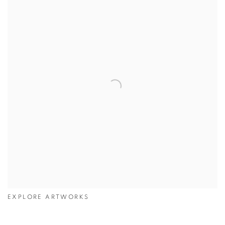
EXPLORE ARTWORKS