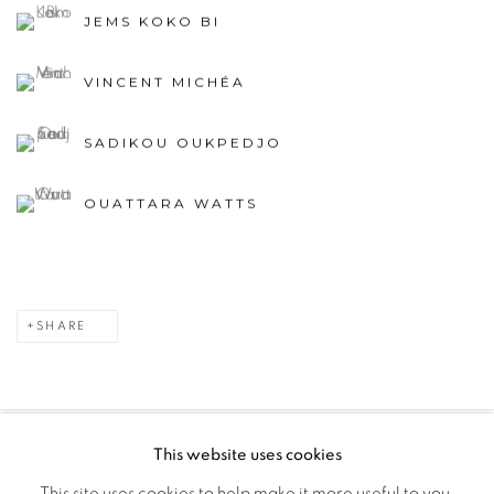
JEMS KOKO BI
VINCENT MICHÉA
SADIKOU OUKPEDJO
OUATTARA WATTS
SHARE
This website uses cookies
PRIVACY POLICY
MANAGE COOKIES
This site uses cookies to help make it more useful to you.