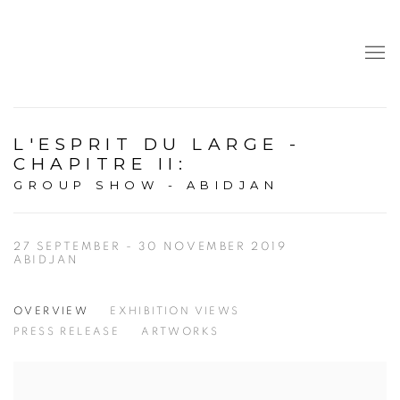
L'ESPRIT DU LARGE -
CHAPITRE II
:
GROUP SHOW - ABIDJAN
27 SEPTEMBER - 30 NOVEMBER 2019
ABIDJAN
OVERVIEW
EXHIBITION VIEWS
PRESS RELEASE
ARTWORKS