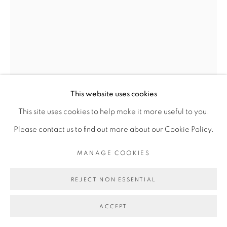
PRIVACY POLICY
MANAGE COOKIES
COPYRIGHT © 2026 GALERIE CÉCILE
FAKHOURY
SITE BY ARTLOGIC
This website uses cookies
Go
This site uses cookies to help make it more useful to you.
Please contact us to find out more about our Cookie Policy.
OUATTARA WATTS
MANAGE COOKIES
DOOR OF THE COSMOS #2
,
2018
REJECT NON ESSENTIAL
Mixed media on canvas
ACCEPT
203.5 x 146 cm