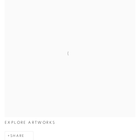
EXPLORE ARTWORKS
SHARE