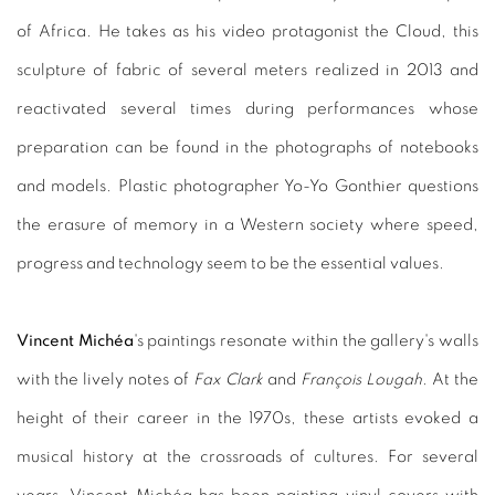
of Africa. He takes as his video protagonist the Cloud, this
sculpture of fabric of several meters realized in 2013 and
reactivated several times during performances whose
preparation can be found in the photographs of notebooks
and models. Plastic photographer Yo-Yo Gonthier questions
the erasure of memory in a Western society where speed,
progress and technology seem to be the essential values.
Vincent Michéa
's paintings resonate within the gallery's walls
with the lively notes of
Fax Clark
and
François Lougah
. At the
height of their career in the 1970s, these artists evoked a
musical history at the crossroads of cultures. For several