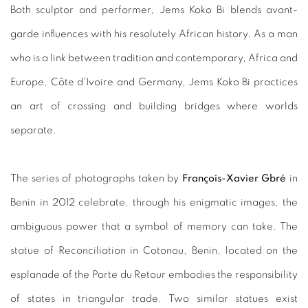
Both sculptor and performer, Jems Koko Bi blends avant-
garde influences with his resolutely African history. As a man
who is a link between tradition and contemporary, Africa and
Europe, Côte d'Ivoire and Germany, Jems Koko Bi practices
an art of crossing and building bridges where worlds
separate.
The series of photographs taken by
François-Xavier Gbré
in
Benin in 2012 celebrate, through his enigmatic images, the
ambiguous power that a symbol of memory can take. The
statue of Reconciliation in Cotonou, Benin, located on the
esplanade of the Porte du Retour embodies the responsibility
of states in triangular trade. Two similar statues exist