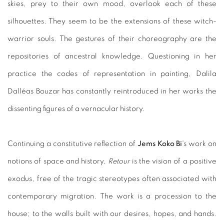
skies, prey to their own mood, overlook each of these
silhouettes. They seem to be the extensions of these witch-
warrior souls. The gestures of their choreography are the
repositories of ancestral knowledge. Questioning in her
practice the codes of representation in painting, Dalila
Dalléas Bouzar has constantly reintroduced in her works the
dissenting figures of a vernacular history.
Continuing a constitutive reflection of
Jems Koko Bi
's work on
notions of space and history,
Retour
is the vision of a positive
exodus, free of the tragic stereotypes often associated with
contemporary migration. The work is a procession to the
house; to the walls built with our desires, hopes, and hands.