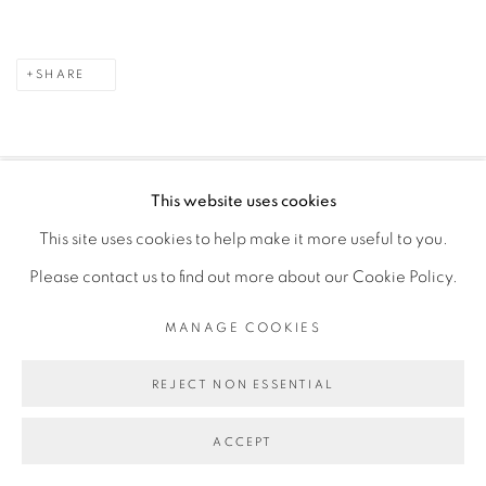
SHARE
This website uses cookies
PRIVACY POLICY
MANAGE COOKIES
This site uses cookies to help make it more useful to you.
COPYRIGHT © 2026 GALERIE CÉCILE FAKHOURY
Please contact us to find out more about our Cookie Policy.
SITE BY ARTLOGIC
MANAGE COOKIES
Go
REJECT NON ESSENTIAL
ACCEPT