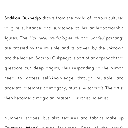
Sadikou Oukpedjo
draws from the myths of various cultures
to give substance and substance to his anthropomorphic
figures. The
Nouvelles mythologies #11
and
Untitled
paintings
are crossed by the invisible and its power, by the unknown
and the hidden. Sadikou Oukpedjo is part of an approach that
questions our deep origins, thus responding to the human
need to access self-knowledge through multiple and
ancestral attempts: cosmogony, rituals, witchcraft. The artist
then becomes a magician, master, illusionist, scientist.
Numbers, shapes, but also textures and fabrics make up