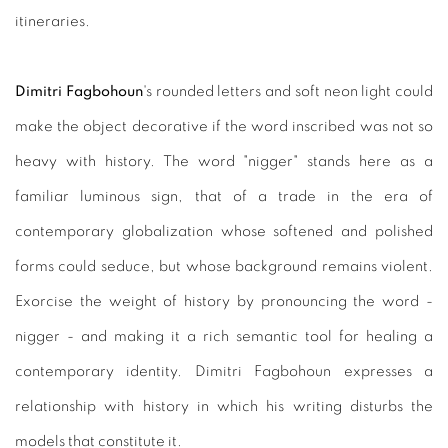
itineraries.
Dimitri Fagbohoun
's rounded letters and soft neon light could
make the object decorative if the word inscribed was not so
heavy with history. The word "nigger" stands here as a
familiar luminous sign, that of a trade in the era of
contemporary globalization whose softened and polished
forms could seduce, but whose background remains violent.
Exorcise the weight of history by pronouncing the word -
nigger - and making it a rich semantic tool for healing a
contemporary identity. Dimitri Fagbohoun expresses a
relationship with history in which his writing disturbs the
models that constitute it.