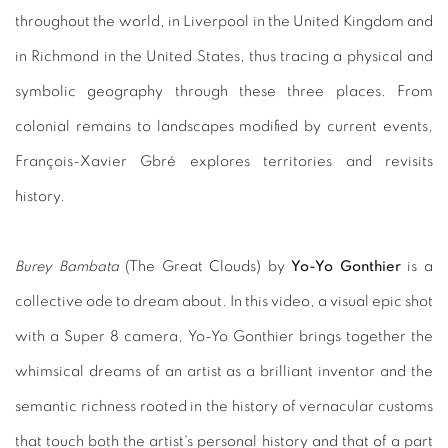
throughout the world, in Liverpool in the United Kingdom and
in Richmond in the United States, thus tracing a physical and
symbolic geography through these three places. From
colonial remains to landscapes modified by current events,
François-Xavier Gbré explores territories and revisits
history.
Burey Bambata
(The Great Clouds) by
Yo-Yo Gonthier
is a
collective ode to dream about. In this video, a visual epic shot
with a Super 8 camera, Yo-Yo Gonthier brings together the
whimsical dreams of an artist as a brilliant inventor and the
semantic richness rooted in the history of vernacular customs
that touch both the artist's personal history and that of a part