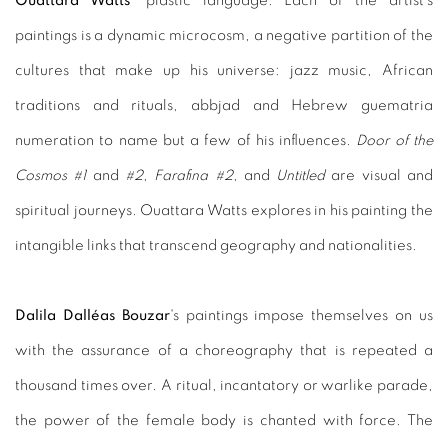
Ouattara Watts
' plastic language. Each of the artist's
paintings is a dynamic microcosm, a negative partition of the
cultures that make up his universe: jazz music, African
traditions and rituals, abbjad and Hebrew guematria
numeration to name but a few of his influences.
Door of the
Cosmos #1
and
#2
,
Farafina #2
, and
Untitled
are visual and
spiritual journeys. Ouattara Watts explores in his painting the
intangible links that transcend geography and nationalities.
Dalila Dalléas Bouzar
's paintings impose themselves on us
with the assurance of a choreography that is repeated a
thousand times over. A ritual, incantatory or warlike parade,
the power of the female body is chanted with force. The