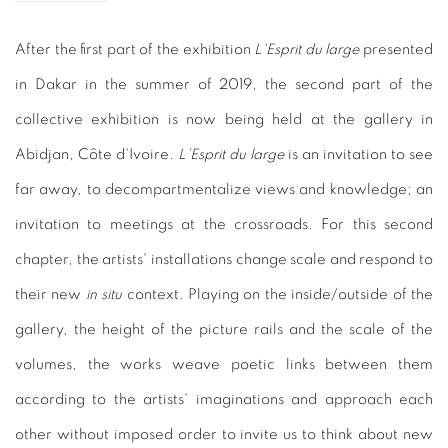
After the first part of the exhibition
L'Esprit du large
presented
in Dakar in the summer of 2019, the second part of the
collective exhibition is now being held at the gallery in
Abidjan, Côte d'Ivoire.
L’Esprit du large
is an invitation to see
far away, to decompartmentalize views and knowledge; an
invitation to meetings at the crossroads. For this second
chapter, the artists' installations change scale and respond to
their new
in situ
context. Playing on the inside/outside of the
gallery, the height of the picture rails and the scale of the
volumes, the works weave poetic links between them
according to the artists' imaginations and approach each
other without imposed order to invite us to think about new