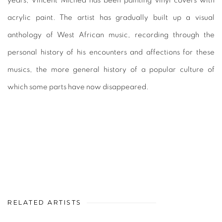
years, Vincent Michéa has been painting vinyl covers with
acrylic paint. The artist has gradually built up a visual
anthology of West African music, recording through the
personal history of his encounters and affections for these
musics, the more general history of a popular culture of
which some parts have now disappeared.
RELATED ARTISTS