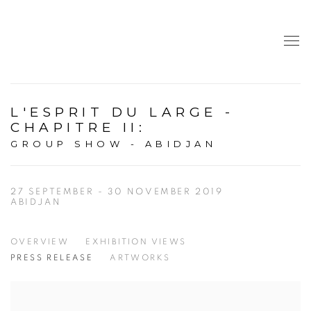
L'ESPRIT DU LARGE -
CHAPITRE II
:
GROUP SHOW - ABIDJAN
27 SEPTEMBER - 30 NOVEMBER 2019
ABIDJAN
OVERVIEW
EXHIBITION VIEWS
PRESS RELEASE
ARTWORKS