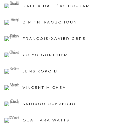
DALILA DALLÉAS BOUZAR
DIMITRI FAGBOHOUN
FRANÇOIS-XAVIER GBRÉ
YO-YO GONTHIER
JEMS KOKO BI
VINCENT MICHÉA
SADIKOU OUKPEDJO
OUATTARA WATTS