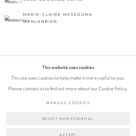
MARIE-CLAIRE MESSOUMA
MANLANBIEN
This website uses cookies
PRIVACY POLICY
MANAGE COOKIES
This site uses cookies to help make it more useful to you.
COPYRIGHT © 2026 GALERIE CÉCILE FAKHOURY
Please contact us to find out more about our Cookie Policy.
SITE BY ARTLOGIC
MANAGE COOKIES
Go
REJECT NON ESSENTIAL
ACCEPT