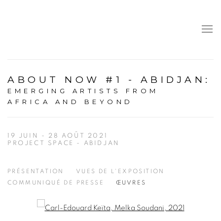
ABOUT NOW #1 - ABIDJAN
:
EMERGING ARTISTS FROM
AFRICA AND BEYOND
19 JUIN - 28 AOÛT 2021
PROJECT SPACE - ABIDJAN
PRÉSENTATION
VUES DE L'EXPOSITION
COMMUNIQUÉ DE PRESSE
ŒUVRES
Open a larger version of the following image in a popup: