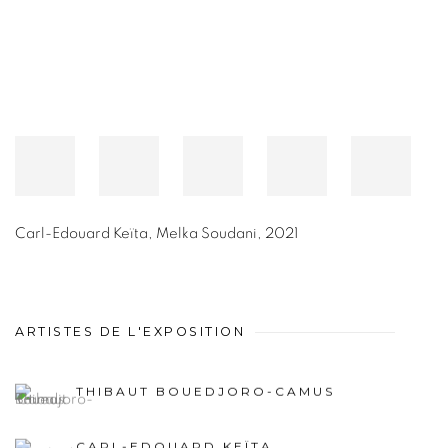
Carl-Edouard Keïta
,
Melka Soudani
,
2021
ARTISTES DE L'EXPOSITION
THIBAUT BOUEDJORO-CAMUS
CARL-EDOUARD KEÏTA