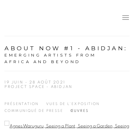
ABOUT NOW #1 - ABIDJAN
:
EMERGING ARTISTS FROM
AFRICA AND BEYOND
19 JUIN - 28 AOÛT 2021
PROJECT SPACE - ABIDJAN
PRÉSENTATION
VUES DE L'EXPOSITION
COMMUNIQUÉ DE PRESSE
ŒUVRES
Open a larger version of the following image in a popup: