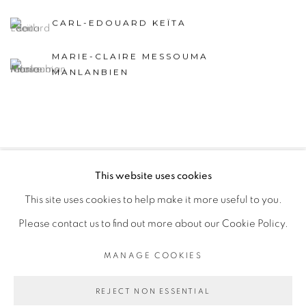
CARL-EDOUARD KEÏTA
MARIE-CLAIRE MESSOUMA
MANLANBIEN
This website uses cookies
PRIVACY POLICY
MANAGE COOKIES
This site uses cookies to help make it more useful to you.
COPYRIGHT © 2026 GALERIE CÉCILE FAKHOURY
Please contact us to find out more about our Cookie Policy.
SITE BY ARTLOGIC
MANAGE COOKIES
Go
REJECT NON ESSENTIAL