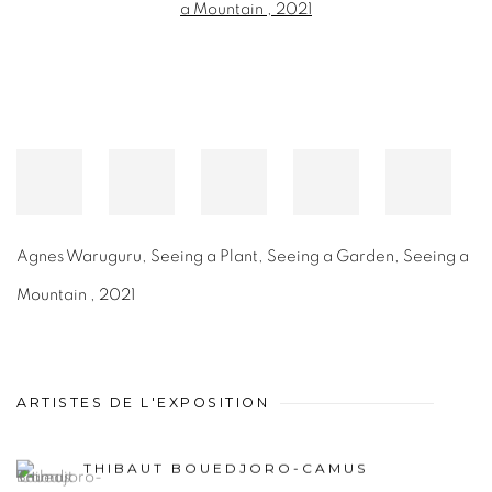
Agnes Waruguru
,
Seeing a Plant, Seeing a Garden, Seeing a
Mountain
,
2021
ARTISTES DE L'EXPOSITION
THIBAUT BOUEDJORO-CAMUS