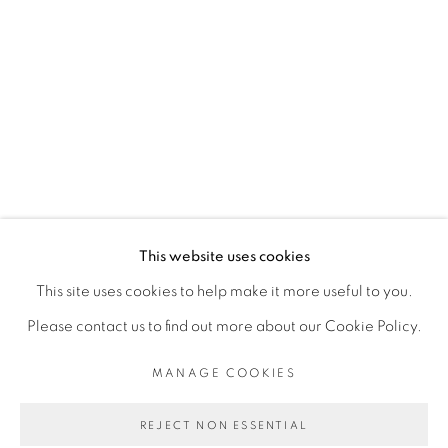
MANLANBIEN
OUATTARA WATTS
PRIVACY POLICY
MANAGE COOKIES
COPYRIGHT © 2026 GALERIE CÉCILE
This website uses cookies
FAKHOURY
This site uses cookies to help make it more useful to you.
SITE BY ARTLOGIC
Please contact us to find out more about our Cookie Policy.
MANAGE COOKIES
Go
REJECT NON ESSENTIAL