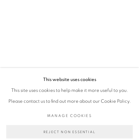
MANLANBIEN
OUATTARA WATTS
PRIVACY POLICY
MANAGE COOKIES
COPYRIGHT © 2026 GALERIE CÉCILE
This website uses cookies
FAKHOURY
This site uses cookies to help make it more useful to you.
SITE BY ARTLOGIC
Please contact us to find out more about our Cookie Policy.
MANAGE COOKIES
Go
REJECT NON ESSENTIAL