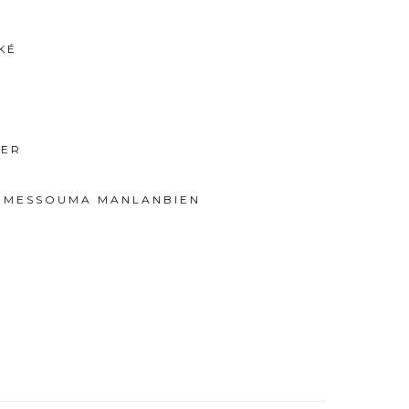
KÉ
IER
E MESSOUMA MANLANBIEN