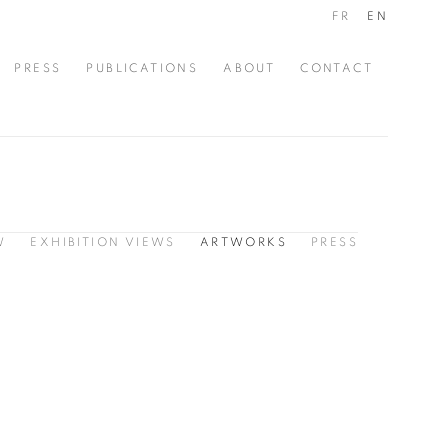
FR
EN
PRESS
PUBLICATIONS
ABOUT
CONTACT
W
EXHIBITION VIEWS
ARTWORKS
PRESS