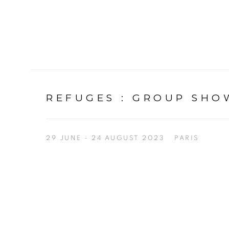
REFUGES
:
GROUP SHOW
29 JUNE - 24 AUGUST 2023
PARIS
Open a larger version of the following image in a p