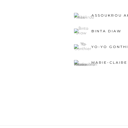
ASSOUKROU A
BINTA DIAW
YO-YO GONTH
MARIE-CLAIR