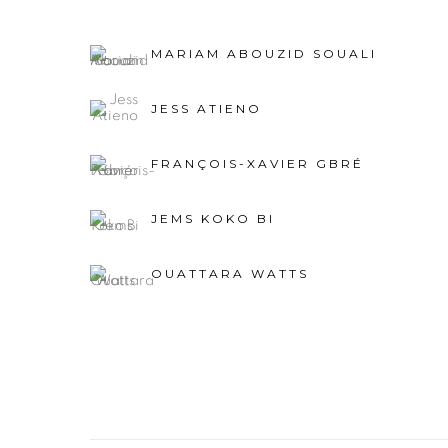
MARIAM ABOUZID SOUALI
JESS ATIENO
FRANÇOIS-XAVIER GBRÉ
JEMS KOKO BI
OUATTARA WATTS