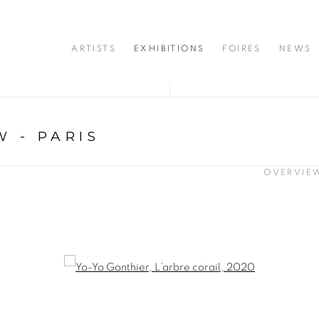
ARTISTS
EXHIBITIONS
FOIRES
NEWS
 - PARIS
OVERVIE
opup: