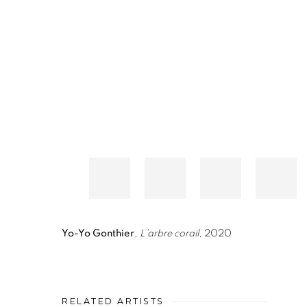
Yo-Yo Gonthier
,
L’arbre corail
, 2020
RELATED ARTISTS